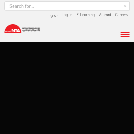
عربي
log-in
E-Learning
Alumni
Careers