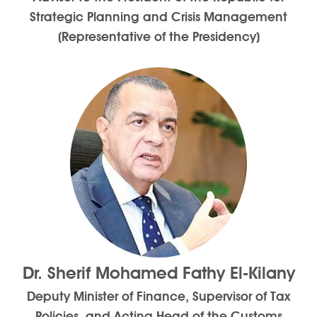
Strategic Planning and Crisis Management
(Representative of the Presidency)
Dr. Sherif Mohamed Fathy El-Kilany
Deputy Minister of Finance, Supervisor of Tax
Policies, and Acting Head of the Customs