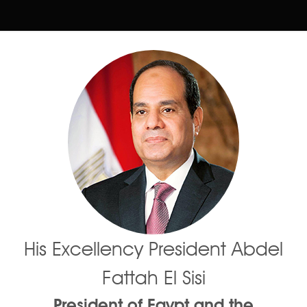
His Excellency President Abdel
Fattah El Sisi
President of Egypt and the