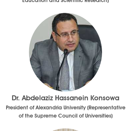
Education and Scientific Research)
Dr. Abdelaziz Hassanein Konsowa
President of Alexandria University (Representative
of the Supreme Council of Universities)