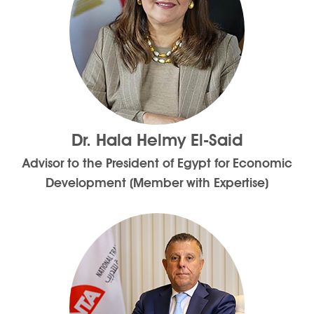
Dr. Hala Helmy El-Said
Advisor to the President of Egypt for Economic
Development (Member with Expertise)